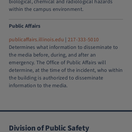
biological, chemical and radiological hazards
within the campus environment.
Public Affairs
publicaffairs.illinois.edu
|
217-333-5010
Determines what information to disseminate to
the media before, during, and after an
emergency. The Office of Public Affairs will
determine, at the time of the incident, who within
the building is authorized to disseminate
information to the media.
Division of Public Safety