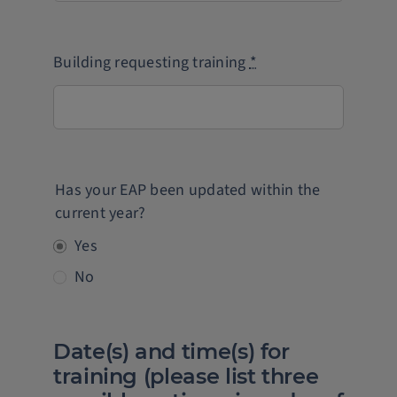
Building requesting training
*
Has your EAP been updated within the
current year?
Yes
No
Date(s) and time(s) for
training (please list three