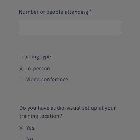
Number of people attending
*
Training type
In-person
Video conference
Do you have audio-visual set up at your
training location?
Yes
No