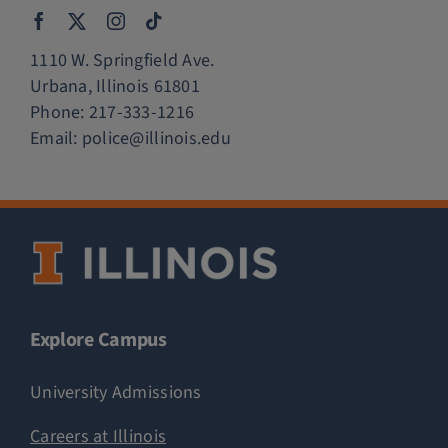
1110 W. Springfield Ave.
Urbana, Illinois 61801
Phone:
217-333-1216
Email:
police@illinois.edu
Explore Campus
University Admissions
Careers at Illinois