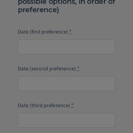
possible options, in order of
preference)
Date (first preference)
*
Date (second preference)
*
Date (third preference)
*