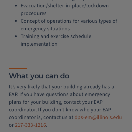
Evacuation/shelter-in-place/lockdown
procedures
Concept of operations for various types of
emergency situations
Training and exercise schedule
implementation
What you can do
It’s very likely that your building already has a
EAP. If you have questions about emergency
plans for your building, contact your EAP
coordinator. If you don’t know who your EAP
coordinator is, contact us at
dps-em@illinois.edu
or
217-333-1216
.