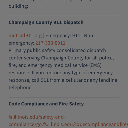
building:
Champaign County 911 Dispatch
metcad911.org
| Emergency: 911 | Non-
emergency:
217-333-8911
Primary public safety consolidated dispatch
center serving Champaign County for all police,
fire, and emergency medical service (EMS)
response. If you require any type of emergency
response, call 911 from a cellular or any landline
telephone.
Code Compliance and Fire Safety
fs.illinois.edu/safety-and-
compliance/go.fs.illinois.edu/codecomplianceandfire