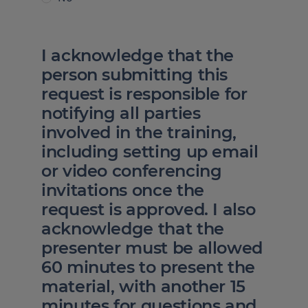
I acknowledge that the
person submitting this
request is responsible for
notifying all parties
involved in the training,
including setting up email
or video conferencing
invitations once the
request is approved. I also
acknowledge that the
presenter must be allowed
60 minutes to present the
material, with another 15
minutes for questions and