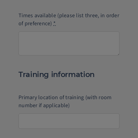
Times available (please list three, in order
of preference)
*
Training information
Primary location of training (with room
number if applicable)