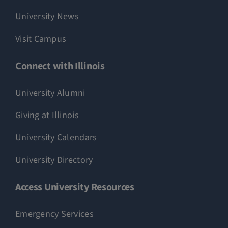
University News
Visit Campus
Connect with Illinois
University Alumni
Giving at Illinois
University Calendars
University Directory
Access University Resources
Emergency Services