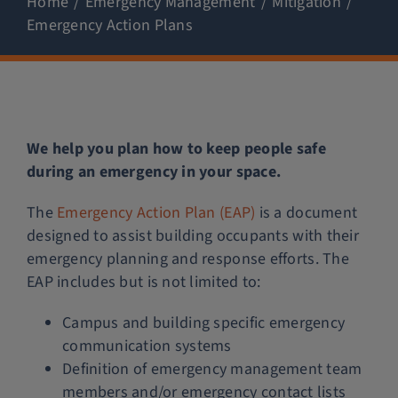
Home
Emergency Management
Mitigation
Emergency Action Plans
Police Services
Contact
We help you plan how to keep people safe
during an emergency in your space.
The
Emergency Action Plan (EAP)
is a document
designed to assist building occupants with their
emergency planning and response efforts. The
EAP includes but is not limited to:
Campus and building specific emergency
communication systems
Definition of emergency management team
members and/or emergency contact lists