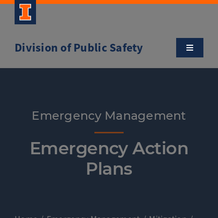
Skip
to
content
Division of Public Safety
Toggle
Navigatio
About
Campus Safety Tips
Emergency Management
Community Outreach
Emergency Action
Plans
Clery and Safety Statistics
Emergency Management