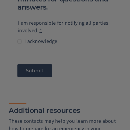
answers.
I am responsible for notifying all parties
involved.
*
I acknowledge
Submit
Additional resources
These contacts may help you learn more about
how to prepare for an emergency in your