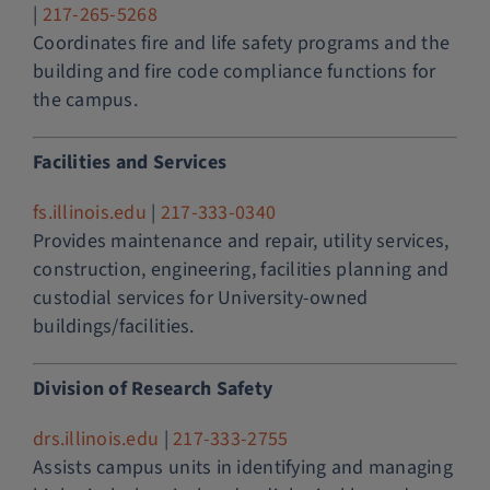
|
217-265-5268
Coordinates fire and life safety programs and the
building and fire code compliance functions for
the campus.
Facilities and Services
fs.illinois.edu
|
217-333-0340
Provides maintenance and repair, utility services,
construction, engineering, facilities planning and
custodial services for University-owned
buildings/facilities.
Division of Research Safety
drs.illinois.edu
|
217-333-2755
Assists campus units in identifying and managing