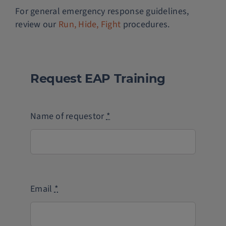
For general emergency response guidelines,
review our
Run, Hide, Fight
procedures.
Request EAP Training
Name of requestor
*
Email
*