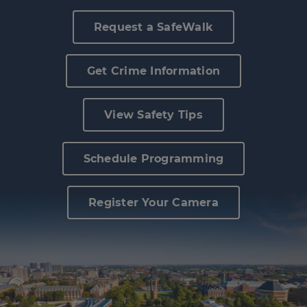
Police Services
Request a SafeWalk
Contact
Get Crime Information
View Safety Tips
Schedule Programming
Register Your Camera