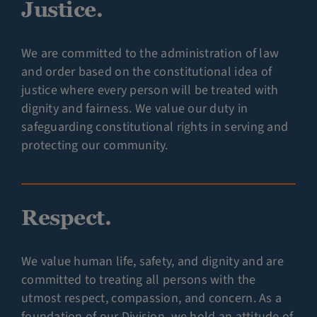
Justice.
We are committed to the administration of law
and order based on the constitutional idea of
justice where every person will be treated with
dignity and fairness. We value our duty in
safeguarding constitutional rights in serving and
protecting our community.
Respect.
We value human life, safety, and dignity and are
committed to treating all persons with the
utmost respect, compassion, and concern. As a
foundation of our Division, we hold an attitude of