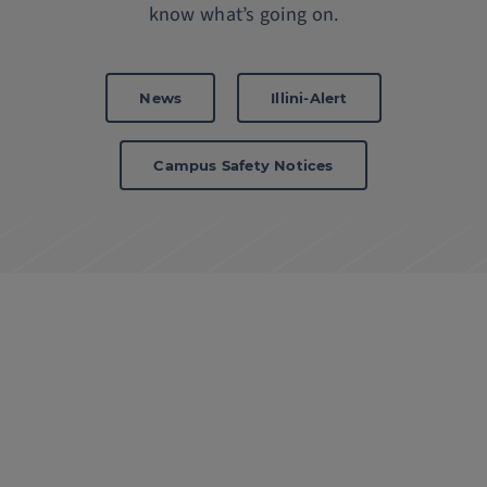
know what’s going on.
News
Illini-Alert
Campus Safety Notices