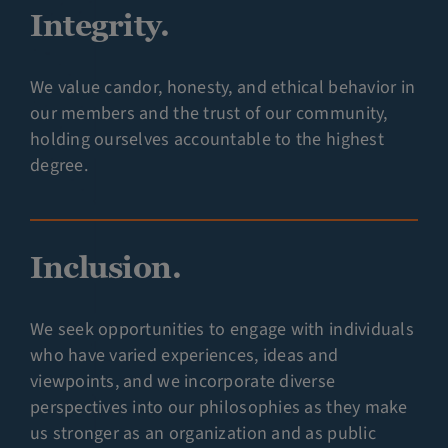
Integrity.
We value candor, honesty, and ethical behavior in
our members and the trust of our community,
holding ourselves accountable to the highest
degree.
Inclusion.
We seek opportunities to engage with individuals
who have varied experiences, ideas and
viewpoints, and we incorporate diverse
perspectives into our philosophies as they make
us stronger as an organization and as public