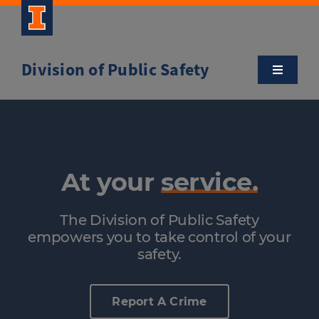
Skip
to
content
Division of Public Safety
Toggle
Navigatio
About
Campus Safety Tips
At your
service.
Community Outreach
The Division of Public Safety
empowers you to take control of your
Clery and Safety Statistics
safety.
Emergency Management
Report A Crime