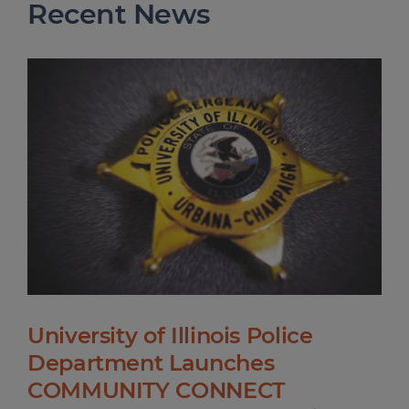
Recent News
University of Illinois Police
Department Launches
COMMUNITY CONNECT