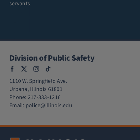
servants.
Division of Public Safety
1110 W. Springfield Ave.
Urbana, Illinois 61801
Phone:
217-333-1216
Email:
police@illinois.edu