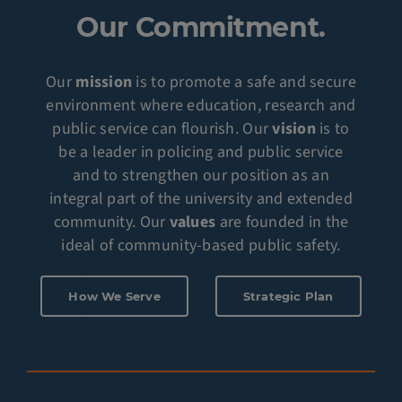
Our Commitment.
Our
mission
is to promote a safe and secure
environment where education, research and
public service can flourish. Our
vision
is to
be a leader in policing and public service
and to strengthen our position as an
integral part of the university and extended
community. Our
values
are founded in the
ideal of community-based public safety.
How We Serve
Strategic Plan