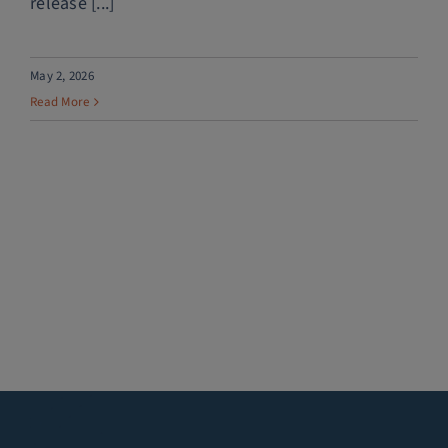
release [...]
May 2, 2026
Read More