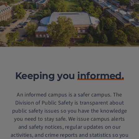
Keeping you
informed.
An informed campus is a safer campus. The
Division of Public Safety is transparent about
public safety issues so you have the knowledge
you need to stay safe. We issue campus alerts
and safety notices, regular updates on our
activities, and crime reports and statistics so you