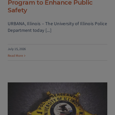
Program to Enhance Public
Safety
URBANA, Illinois – The University of Illinois Police
Department today [...]
July 15, 2026
Read More