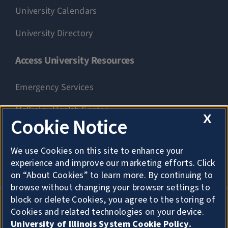
University Calendars
University Directory
Access University Resources
Emergency Services
McKinley Health Center
X
Cookie Notice
Connie Frank CARE Center
We use Cookies on this site to enhance your
University Library
experience and improve our marketing efforts. Click
on “About Cookies” to learn more. By continuing to
browse without changing your browser settings to
block or delete Cookies, you agree to the storing of
Cookies and related technologies on your device.
Privacy
University of Illinois System Cookie Policy.
About Cookies