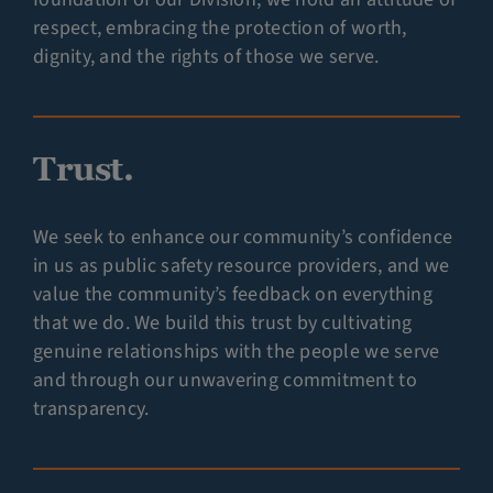
respect, embracing the protection of worth,
dignity, and the rights of those we serve.
Trust.
We seek to enhance our community’s confidence
in us as public safety resource providers, and we
value the community’s feedback on everything
that we do. We build this trust by cultivating
genuine relationships with the people we serve
and through our unwavering commitment to
transparency.