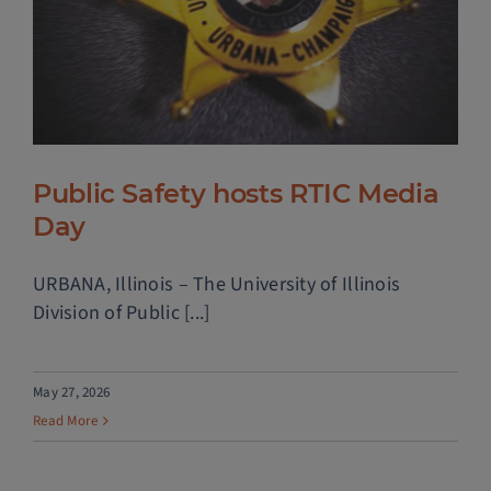
Public Safety hosts RTIC Media
Day
URBANA, Illinois – The University of Illinois
Division of Public [...]
May 27, 2026
Read More