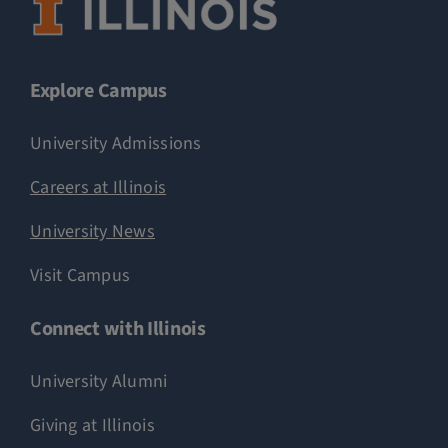
Explore Campus
University Admissions
Careers at Illinois
University News
Visit Campus
Connect with Illinois
University Alumni
Giving at Illinois