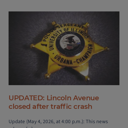
UPDATED: Lincoln Avenue
closed after traffic crash
Update (May 4, 2026, at 4:00 p.m.): This news