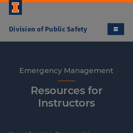
Skip
to
content
Division of Public Safety
Toggle
Navigatio
About
Campus Safety Tips
Emergency Management
Community Outreach
Resources for
Instructors
Clery and Safety Statistics
Emergency Management