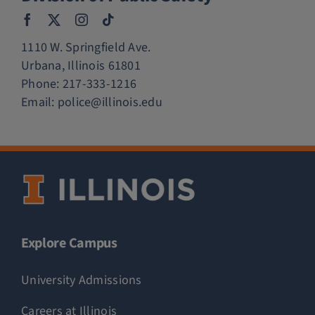
1110 W. Springfield Ave.
Urbana, Illinois 61801
Phone:
217-333-1216
Email:
police@illinois.edu
Explore Campus
University Admissions
Careers at Illinois