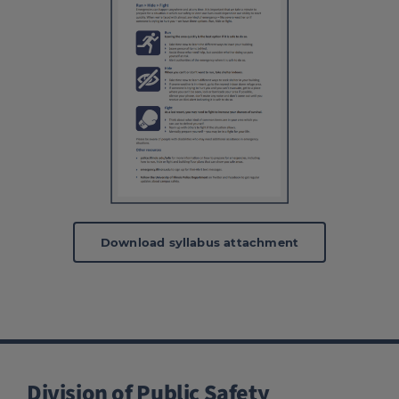
Download syllabus attachment
Division of Public Safety