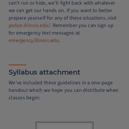
can’t run or hide, we’ll fight back with whatever
we can get our hands on. If you want to better
prepare yourself for any of these situations, visit
police.illinois.edu/
. Remember you can sign up
for emergency text messages at
emergency.illinois.edu
.
Syllabus attachment
We’ve included these guidelines in a one-page
handout which we hope you can distribute when
classes begin: