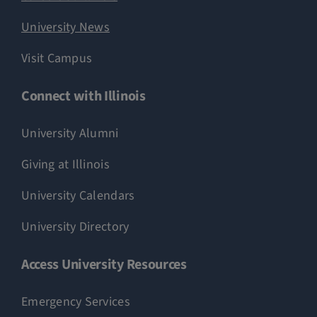
University News
Visit Campus
Connect with Illinois
University Alumni
Giving at Illinois
University Calendars
University Directory
Access University Resources
Emergency Services