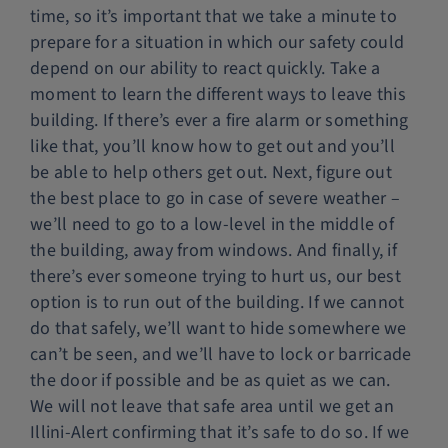
time, so it’s important that we take a minute to
prepare for a situation in which our safety could
depend on our ability to react quickly. Take a
moment to learn the different ways to leave this
building. If there’s ever a fire alarm or something
like that, you’ll know how to get out and you’ll
be able to help others get out. Next, figure out
the best place to go in case of severe weather –
we’ll need to go to a low-level in the middle of
the building, away from windows. And finally, if
there’s ever someone trying to hurt us, our best
option is to run out of the building. If we cannot
do that safely, we’ll want to hide somewhere we
can’t be seen, and we’ll have to lock or barricade
the door if possible and be as quiet as we can.
We will not leave that safe area until we get an
Illini-Alert confirming that it’s safe to do so. If we