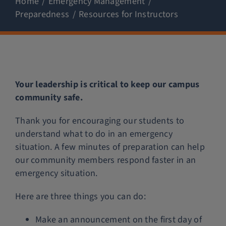
Home
Emergency Management
Preparedness
Resources for Instructors
Police Services
Contact
Your leadership is critical to keep our campus
community safe.
Thank you for encouraging our students to
understand what to do in an emergency
situation. A few minutes of preparation can help
our community members respond faster in an
emergency situation.
Here are three things you can do:
Make an announcement on the first day of