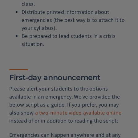
class.
Distribute printed information about
emergencies (the best way is to attach it to
your syllabus).
Be prepared to lead students in a crisis
situation.
First-day announcement
Please alert your students to the options
available in an emergency. We’ve provided the
below script as a guide. If you prefer, you may
also show
a two-minute video available online
instead of or in addition to reading the script:
Emergencies can happen anywhere and at any