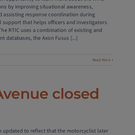
ions by improving situational awareness,
nd assisting response coordination during
 support that helps officers and investigators
The RTIC uses a combination of existing and
t databases, the Axon Fusus [...]
Read More
Avenue closed
 updated to reflect that the motorcyclist later