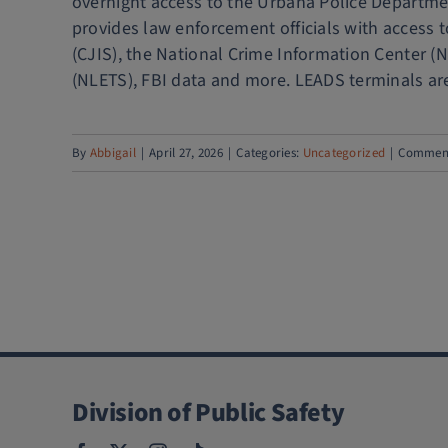
overnight access to the Urbana Police Departme
provides law enforcement officials with access t
(CJIS), the National Crime Information Center (
(NLETS), FBI data and more. LEADS terminals are 
By
Abbigail
|
April 27, 2026
|
Categories:
Uncategorized
|
Comment
Division of Public Safety