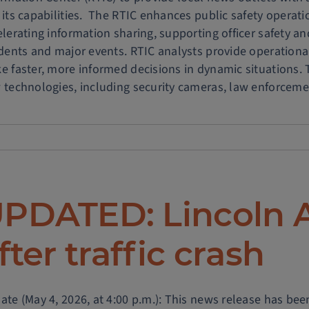
 its capabilities. The RTIC enhances public safety operat
gram
elerating information sharing, supporting officer safety a
idents and major events. RTIC analysts provide operational
ance
e faster, more informed decisions in dynamic situations. 
ic
 technologies, including security cameras, law enforcemen
ty
ic
ty
s
PDATED: Lincoln 
ia
fter traffic crash
te (May 4, 2026, at 4:00 p.m.): This news release has been