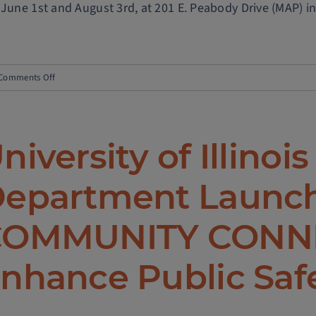
 June 1st and August 3rd, at 201 E. Peabody Drive (MAP) in
on
Comments Off
Campus
Safety
Notice
niversity of Illinois
–
Scooter
epartment Launc
Theft
OMMUNITY CONNE
nhance Public Saf