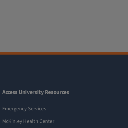
Access University Resources
Emergency Services
McKinley Health Center