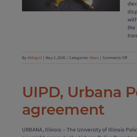
died
dis
wit
the
tran
on
By
Abbigail
|
May 2, 2026
|
Categories:
News
|
Comments Off
UPDA
Linco
Aven
UIPD, Urbana P
close
after
agreement
traffi
crash
URBANA, Illinois – The University of Illinois P