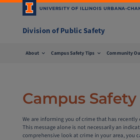
Skip
UNIVERSITY OF ILLINOIS URBANA-CH
to
content
Division of Public Safety
About
Campus Safety Tips
Community Ou
Campus Safety 
We are informing you of crime that has recently
This message alone is not necessarily an indica
comprehensive look at crime in your area, you ca