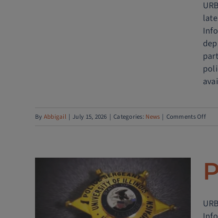
URBA
lat
Info
dep
part
pol
avai
on
By
Abbigail
|
July 15, 2026
|
Categories:
News
|
Comments Off
Univ
of
Illin
P
Poli
Dep
Lau
URBA
RTIC
COM
Inf
CON