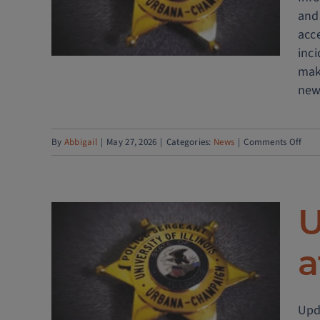
and
Pro
acc
to
inc
Enh
mak
Publ
new
Safe
on
By
Abbigail
|
May 27, 2026
|
Categories:
News
|
Comments Off
Publ
Safe
host
U
RTIC
Med
a
Day
n
affic
Upda