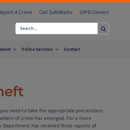
Report A Crime
|
Call SafeWalks
|
UIPD Careers
Search
for:
ement
Police Services
Contact
heft
 you need to take the appropriate precautions.
pattern of crime has emerged. For a more
ice Department has received three reports of