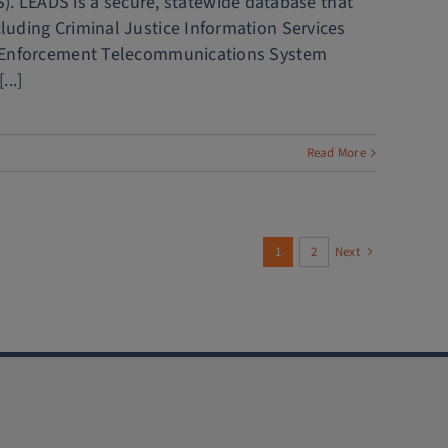
. LEADS is a secure, statewide database that
cluding Criminal Justice Information Services
 Law Enforcement Telecommunications System
..]
Read More
1
2
Next