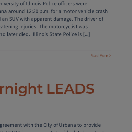
iversity of Illinois Police officers were
na around 12:30 p.m. for a motor vehicle crash
nd an SUV with apparent damage. The driver of
eatening injuries. The motorcyclist was
 later died. Illinois State Police is [...]
Read More
ernight LEADS
agreement with the City of Urbana to provide