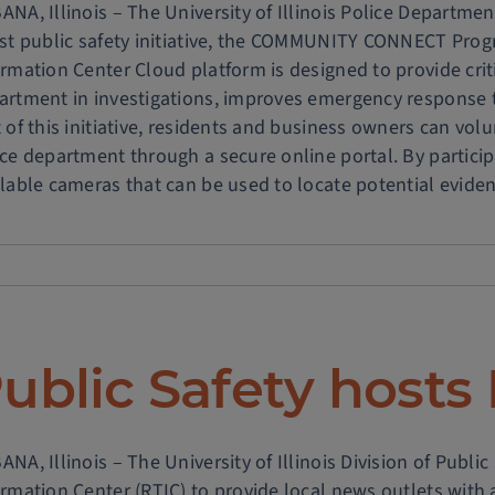
NA, Illinois – The University of Illinois Police Departmen
est public safety initiative, the COMMUNITY CONNECT Pro
rmation Center Cloud platform is designed to provide criti
artment in investigations, improves emergency response 
 of this initiative, residents and business owners can volu
ice department through a secure online portal. By particip
lable cameras that can be used to locate potential evidenc
ersity
ois
ublic Safety hosts
ce
artment
nches
NA, Illinois – The University of Illinois Division of Publ
MUNITY
ormation Center (RTIC) to provide local news outlets with
NECT