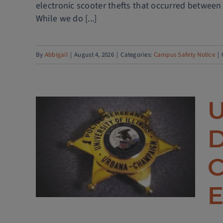
electronic scooter thefts that occurred between
While we do [...]
By
Abbigail
|
August 4, 2026
|
Categories:
Campus Safety Notice
|
U
olice
D
hes
ECT
C
ce
E