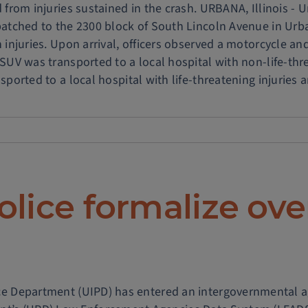
 from injuries sustained in the crash. URBANA, Illinois - Un
patched to the 2300 block of South Lincoln Avenue in Urba
h injuries. Upon arrival, officers observed a motorcycle a
 SUV was transported to a local hospital with non-life-thr
sported to a local hospital with life-threatening injuries and
TED:
ln
ue
olice formalize ov
d
c
olice Department (UIPD) has entered an intergovernmental 