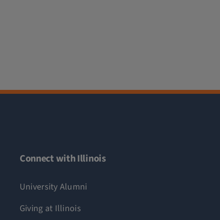
Connect with Illinois
University Alumni
Giving at Illinois