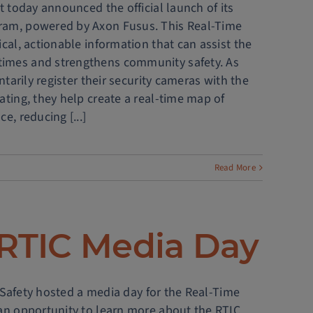
t today announced the official launch of its
gram, powered by Axon Fusus. This Real-Time
cal, actionable information that can assist the
times and strengthens community safety. As
ntarily register their security cameras with the
ating, they help create a real-time map of
e, reducing [...]
Read More
 RTIC Media Day
ic Safety hosted a media day for the Real-Time
 an opportunity to learn more about the RTIC