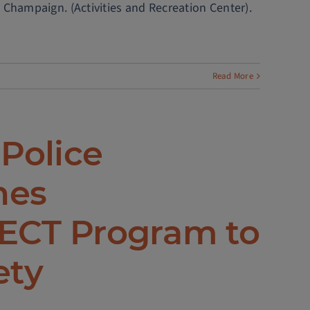
 Champaign. (Activities and Recreation Center).
Read More
 Police
hes
CT Program to
ety