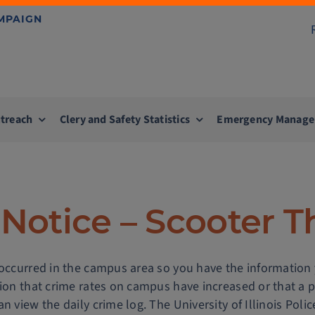
AMPAIGN
treach
Clery and Safety Statistics
Emergency Manag
Notice – Scooter T
 occurred in the campus area so you have the information
tion that crime rates on campus have increased or that a 
n view the daily crime log. The University of Illinois Pol