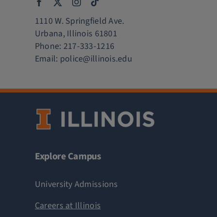
1110 W. Springfield Ave.
Urbana, Illinois 61801
Phone:
217-333-1216
Email:
police@illinois.edu
Explore Campus
University Admissions
Careers at Illinois