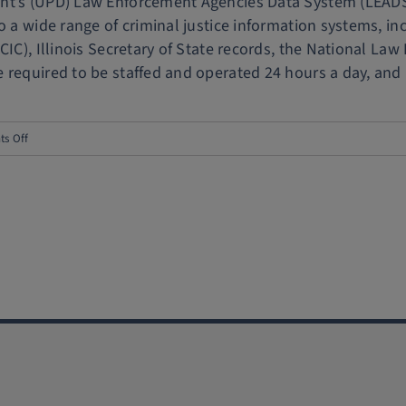
nt’s (UPD) Law Enforcement Agencies Data System (LEADS)
o a wide range of criminal justice information systems, in
NCIC), Illinois Secretary of State records, the National
required to be staffed and operated 24 hours a day, and [.
on
s Off
UIPD,
Urbana
Police
formalize
overnight
LEADS
agreement