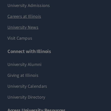
University Admissions
Careers at Illinois
University News
Visit Campus
Connect with Illinois
University Alumni
Giving at Illinois
University Calendars
University Directory
Access University Resources