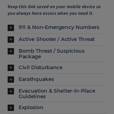
Keep this link saved on your mobile device so
Police Services
you always have access when you need it.
Contact
911 & Non-Emergency Numbers
Active Shooter / Active Threat
Bomb Threat / Suspicious
Package
Civil Disturbance
Earathquakes
Evacuation & Shelter-in-Place
Guidelines
Explosion