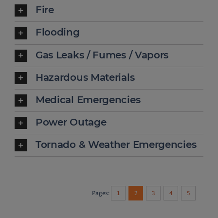
Fire
Flooding
Gas Leaks / Fumes / Vapors
Hazardous Materials
Medical Emergencies
Power Outage
Tornado & Weather Emergencies
Pages:
1
2
3
4
5