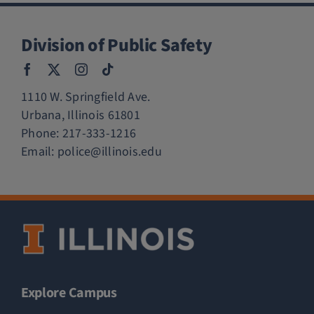
Division of Public Safety
1110 W. Springfield Ave.
Urbana, Illinois 61801
Phone:
217-333-1216
Email:
police@illinois.edu
Explore Campus