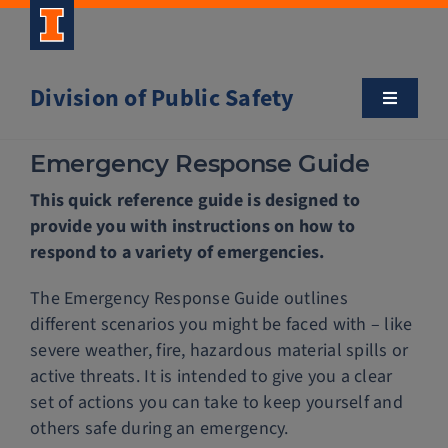
Skip
to
content
Division of Public Safety
Toggle
Navigatio
About
Emergency Response Guide
This quick reference guide is designed to
Campus Safety Tips
provide you with instructions on how to
respond to a variety of emergencies.
Community Outreach
The Emergency Response Guide outlines
different scenarios you might be faced with – like
Clery and Safety Statistics
severe weather, fire, hazardous material spills or
active threats. It is intended to give you a clear
set of actions you can take to keep yourself and
Emergency Management
others safe during an emergency.