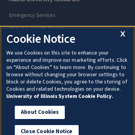
Emergency Services
McKinley Health Center
X
Cookie Notice
Connie Frank CARE Center
We use Cookies on this site to enhance your
University Library
experience and improve our marketing efforts. Click
on “About Cookies” to learn more. By continuing to
browse without changing your browser settings to
block or delete Cookies, you agree to the storing of
Cookies and related technologies on your device.
Privacy
University of Illinois System Cookie Policy.
About Cookies
About Cookies
Copyright
Accessibility
Close Cookie Notice
For privacy, click here to exit quickly