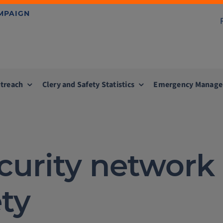
AMPAIGN
treach
Clery and Safety Statistics
Emergency Manag
ecurity networ
ty