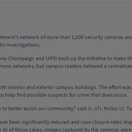
artment’s network of more than 1,000 security cameras a
or investigations.
Urbana-Champaign and UIPD took up the initiative to make th
mera networks, but campus leaders believed a centralize
th interior and exterior campus buildings. The effort was
o help find possible suspects for crime that does occur.
 better assist our community,” said U. of I. Police Lt. T
have been significantly reduced and case closure rates imp
n 36 of those cases, images captured by the cameras were 