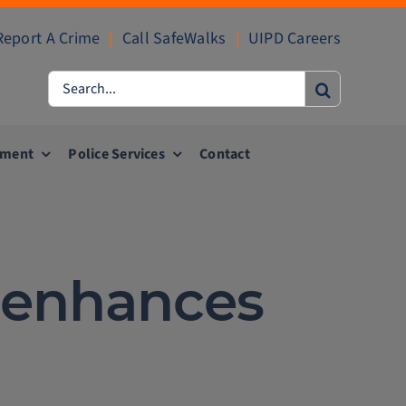
Report A Crime
|
Call SafeWalks
|
UIPD Careers
Search
for:
ement
Police Services
Contact
k enhances