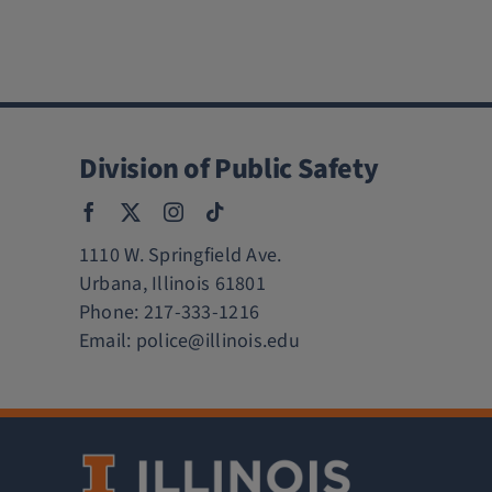
Division of Public Safety
1110 W. Springfield Ave.
Urbana, Illinois 61801
Phone:
217-333-1216
Email:
police@illinois.edu