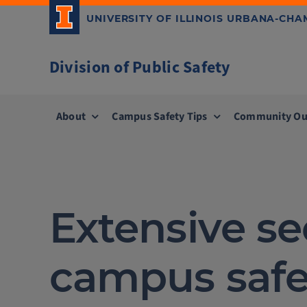
Skip
UNIVERSITY OF ILLINOIS URBANA-CH
to
content
Division of Public Safety
About
Campus Safety Tips
Community Ou
Extensive s
campus safe