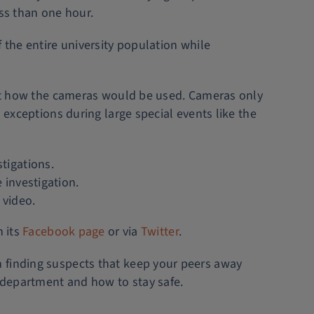
ess than one hour.
 the entire university population while
bout how the cameras would be used. Cameras only
 exceptions during large special events like the
tigations.
 investigation.
 video.
n its
Facebook page
or via
Twitter
.
n finding suspects that keep your peers away
department and how to stay safe.