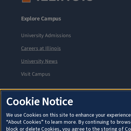
Explore Campus
University Admissions
Careers at Illinois
University News
Visit Campus
Cookie Notice
Privacy
Copyright
We use Cookies on this site to enhance your experience
About Cookies
“About Cookies” to learn more. By continuing to brows
block or delete Cookies, you agree to the storing of C