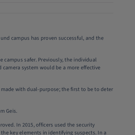
round campus has proven successful, and the
e campus safer. Previously, the individual
d camera system would be a more effective
 made with dual-purpose; the first to be to deter
om Geis.
roved. In 2015, officers used the security
the key elements in identifying suspects. In a