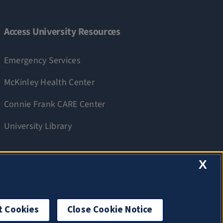
Access University Resources
Emergency Services
McKinley Health Center
Connie Frank CARE Center
University Library
X
t Cookies
Close Cookie Notice