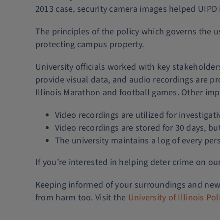
2013 case, security camera images helped UIPD id
The principles of the policy which governs the u
protecting campus property.
University officials worked with key stakeholde
provide visual data, and audio recordings are pr
Illinois Marathon and football games. Other imp
Video recordings are utilized for investiga
Video recordings are stored for 30 days, bu
The university maintains a log of every pe
If you’re interested in helping deter crime on o
Keeping informed of your surroundings and news
from harm too. Visit the
University of Illinois P