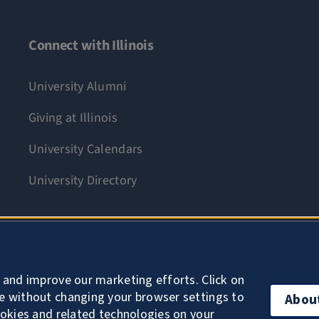
Connect with Illinois
University Alumni
Giving at Illinois
University Calendars
University Directory
Accessibility
 and improve our marketing efforts. Click on
e without changing your browser settings to
Abou
ookies and related technologies on your