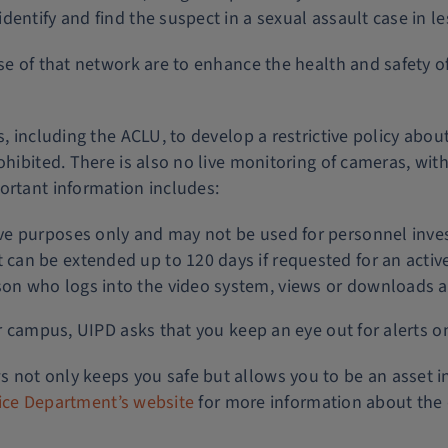
entify and find the suspect in a sexual assault case in l
se of that network are to enhance the health and safety of
rs, including the ACLU, to develop a restrictive policy a
ohibited. There is also no live monitoring of cameras, with
ortant information includes:
tive purposes only and may not be used for personnel inves
t can be extended up to 120 days if requested for an active
rson who logs into the video system, views or downloads a
ur campus, UIPD asks that you keep an eye out for alerts o
 not only keeps you safe but allows you to be an asset i
olice Department’s website
for more information about the 