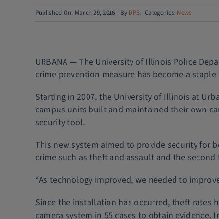
Published On: March 29, 2016
By
DPS
Categories:
News
URBANA — The University of Illinois Police Dep
crime prevention measure has become a staple f
Starting in 2007, the University of Illinois at 
campus units built and maintained their own ca
security tool.
This new system aimed to provide security for bo
crime such as theft and assault and the second t
“As technology improved, we needed to improve to
Since the installation has occurred, theft rates 
camera system in 55 cases to obtain evidence. I