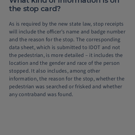
What kind of information is on
the stop card?
As is required by the new state law, stop receipts
will include the officer’s name and badge number
and the reason for the stop. The corresponding
data sheet, which is submitted to IDOT and not
the pedestrian, is more detailed – it includes the
location and the gender and race of the person
stopped. It also includes, among other
information, the reason for the stop, whether the
pedestrian was searched or frisked and whether
any contraband was found.