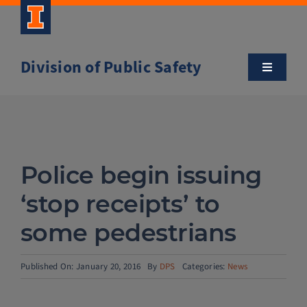
Skip
to
content
Division of Public Safety
Toggle
Navigatio
About
Campus Safety Tips
Police begin issuing
Community Outreach
‘stop receipts’ to
some pedestrians
Clery and Safety Statistics
Published On: January 20, 2016
By
DPS
Categories:
News
Emergency Management