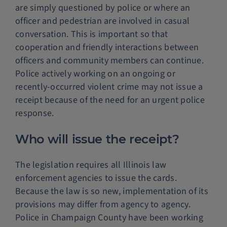
are simply questioned by police or where an
officer and pedestrian are involved in casual
conversation. This is important so that
cooperation and friendly interactions between
officers and community members can continue.
Police actively working on an ongoing or
recently-occurred violent crime may not issue a
receipt because of the need for an urgent police
response.
Who will issue the receipt?
The legislation requires all Illinois law
enforcement agencies to issue the cards.
Because the law is so new, implementation of its
provisions may differ from agency to agency.
Police in Champaign County have been working