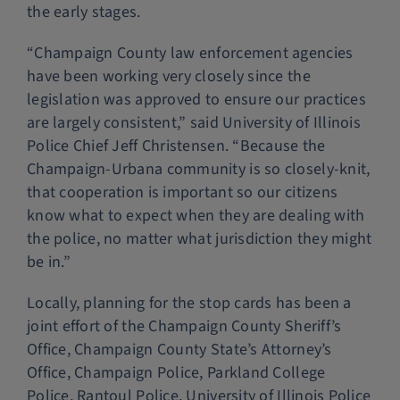
the early stages.
“Champaign County law enforcement agencies
have been working very closely since the
legislation was approved to ensure our practices
are largely consistent,” said University of Illinois
Police Chief Jeff Christensen. “Because the
Champaign-Urbana community is so closely-knit,
that cooperation is important so our citizens
know what to expect when they are dealing with
the police, no matter what jurisdiction they might
be in.”
Locally, planning for the stop cards has been a
joint effort of the Champaign County Sheriff’s
Office, Champaign County State’s Attorney’s
Office, Champaign Police, Parkland College
Police, Rantoul Police, University of Illinois Police