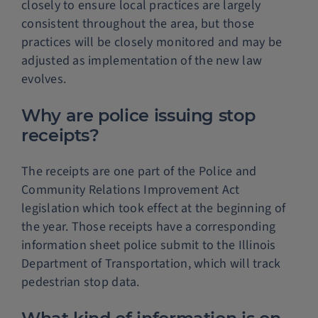
closely to ensure local practices are largely
consistent throughout the area, but those
practices will be closely monitored and may be
adjusted as implementation of the new law
evolves.
Why are police issuing stop
receipts?
The receipts are one part of the Police and
Community Relations Improvement Act
legislation which took effect at the beginning of
the year. Those receipts have a corresponding
information sheet police submit to the Illinois
Department of Transportation, which will track
pedestrian stop data.