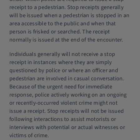
receipt to a pedestrian. Stop receipts generally
will be issued when a pedestrian is stopped in an
area accessible to the public and when that
person is frisked or searched. The receipt
normally is issued at the end of the encounter.
Individuals generally will not receive a stop
receipt in instances where they are simply
questioned by police or where an officer and
pedestrian are involved in casual conversation.
Because of the urgent need for immediate
response, police actively working on an ongoing
or recently-occurred violent crime might not
issue a receipt. Stop receipts will not be issued
following interactions to assist motorists or
interviews with potential or actual witnesses or
victims of crime.