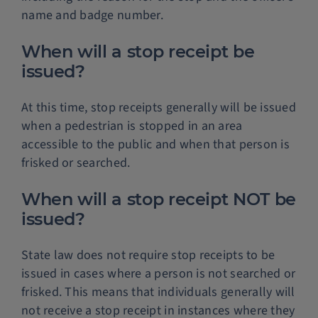
name and badge number.
When will a stop receipt be
issued?
At this time, stop receipts generally will be issued
when a pedestrian is stopped in an area
accessible to the public and when that person is
frisked or searched.
When will a stop receipt NOT be
issued?
State law does not require stop receipts to be
issued in cases where a person is not searched or
frisked. This means that individuals generally will
not receive a stop receipt in instances where they