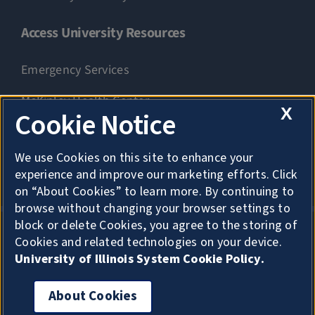
Access University Resources
Emergency Services
McKinley Health Center
X
Cookie Notice
Connie Frank CARE Center
We use Cookies on this site to enhance your
University Library
experience and improve our marketing efforts. Click
on “About Cookies” to learn more. By continuing to
browse without changing your browser settings to
block or delete Cookies, you agree to the storing of
Cookies and related technologies on your device.
Privacy
University of Illinois System Cookie Policy.
About Cookies
About Cookies
Copyright
Accessibility