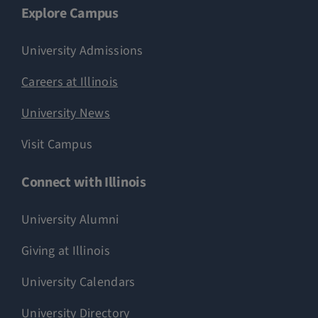
Explore Campus
University Admissions
Careers at Illinois
University News
Visit Campus
Connect with Illinois
University Alumni
Giving at Illinois
University Calendars
University Directory