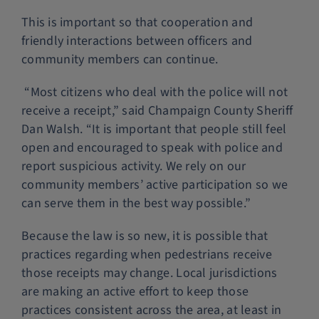
This is important so that cooperation and
friendly interactions between officers and
community members can continue.
“Most citizens who deal with the police will not
receive a receipt,” said Champaign County Sheriff
Dan Walsh. “It is important that people still feel
open and encouraged to speak with police and
report suspicious activity. We rely on our
community members’ active participation so we
can serve them in the best way possible.”
Because the law is so new, it is possible that
practices regarding when pedestrians receive
those receipts may change. Local jurisdictions
are making an active effort to keep those
practices consistent across the area, at least in