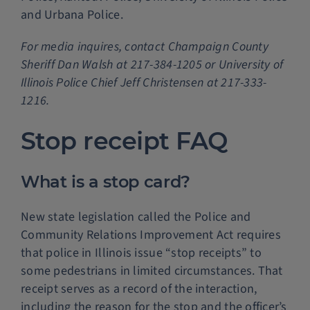
and Urbana Police.
For media inquires, contact Champaign County
Sheriff Dan Walsh at 217-384-1205 or University of
Illinois Police Chief Jeff Christensen at 217-333-
1216.
Stop receipt FAQ
What is a stop card?
New state legislation called the Police and
Community Relations Improvement Act requires
that police in Illinois issue “stop receipts” to
some pedestrians in limited circumstances. That
receipt serves as a record of the interaction,
including the reason for the stop and the officer’s