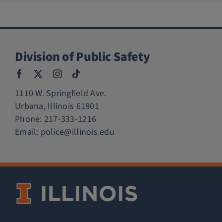
Division of Public Safety
1110 W. Springfield Ave.
Urbana, Illinois 61801
Phone:
217-333-1216
Email:
police@illinois.edu