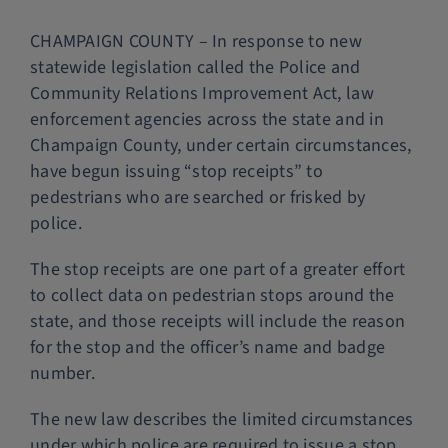
Police Services
CHAMPAIGN COUNTY – In response to new
statewide legislation called the Police and
Community Relations Improvement Act, law
Contact
enforcement agencies across the state and in
Champaign County, under certain circumstances,
have begun issuing “stop receipts” to
pedestrians who are searched or frisked by
police.
The stop receipts are one part of a greater effort
to collect data on pedestrian stops around the
state, and those receipts will include the reason
for the stop and the officer’s name and badge
number.
The new law describes the limited circumstances
under which police are required to issue a stop