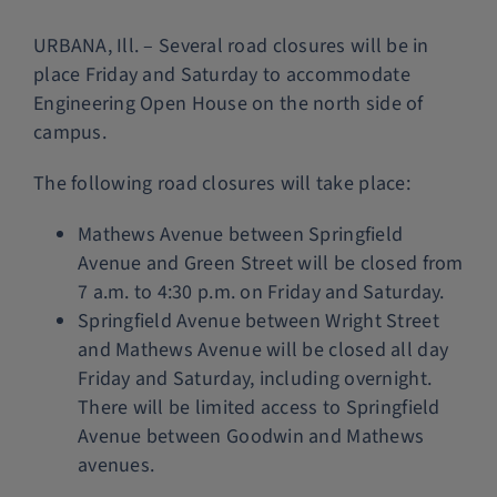
Police Services
URBANA, Ill. – Several road closures will be in
place Friday and Saturday to accommodate
Engineering Open House on the north side of
Contact
campus.
The following road closures will take place:
Mathews Avenue between Springfield
Avenue and Green Street will be closed from
7 a.m. to 4:30 p.m. on Friday and Saturday.
Springfield Avenue between Wright Street
and Mathews Avenue will be closed all day
Friday and Saturday, including overnight.
There will be limited access to Springfield
Avenue between Goodwin and Mathews
avenues.