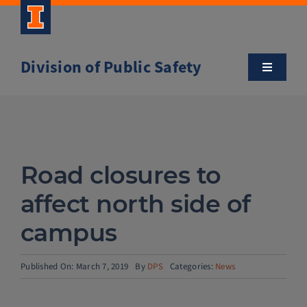
Skip
to
content
Division of Public Safety
Toggle
Navigatio
About
Campus Safety Tips
Road closures to
Community Outreach
affect north side of
campus
Clery and Safety Statistics
Published On: March 7, 2019
By
DPS
Categories:
News
Emergency Management