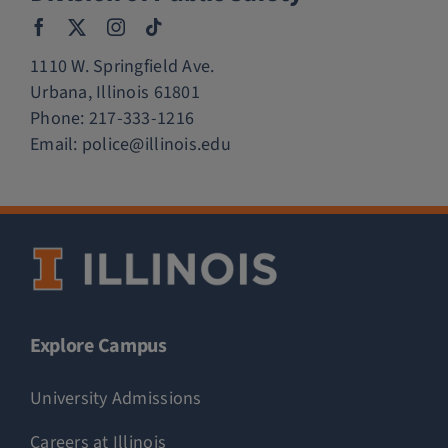
1110 W. Springfield Ave.
Urbana, Illinois 61801
Phone:
217-333-1216
Email:
police@illinois.edu
Explore Campus
University Admissions
Careers at Illinois