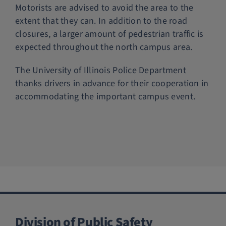
Motorists are advised to avoid the area to the
extent that they can. In addition to the road
closures, a larger amount of pedestrian traffic is
expected throughout the north campus area.
The University of Illinois Police Department
thanks drivers in advance for their cooperation in
accommodating the important campus event.
Division of Public Safety