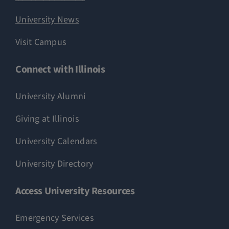
University News
Visit Campus
Connect with Illinois
University Alumni
Giving at Illinois
University Calendars
University Directory
Access University Resources
Emergency Services