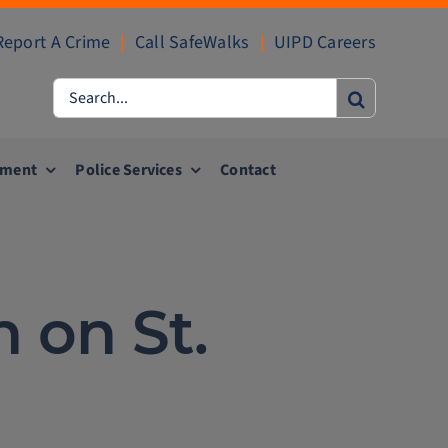
Report A Crime
|
Call SafeWalks
|
UIPD Careers
Search
for:
ement
Police Services
Contact
n on St.