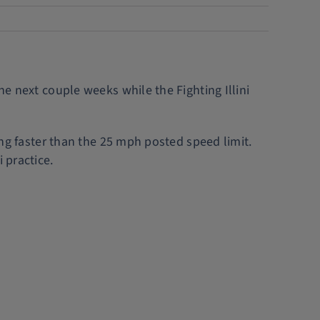
he next couple weeks while the Fighting Illini
ving faster than the 25 mph posted speed limit.
 practice.