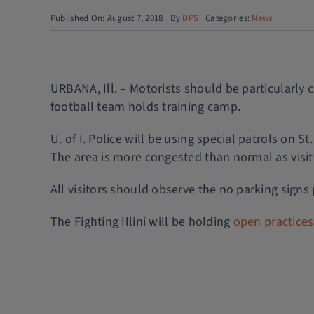
Published On: August 7, 2018
By
DPS
Categories:
News
URBANA, Ill. – Motorists should be particularly c
football team holds training camp.
U. of I. Police will be using special patrols on 
The area is more congested than normal as visito
All visitors should observe the no parking signs
The Fighting Illini will be holding
open practice