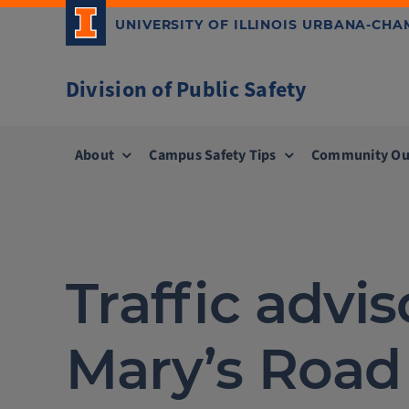
Skip
UNIVERSITY OF ILLINOIS URBANA-CH
to
content
Division of Public Safety
About
Campus Safety Tips
Community Ou
Traffic advis
Mary’s Road