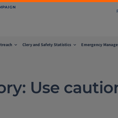
AMPAIGN
treach
Clery and Safety Statistics
Emergency Manag
ory: Use cautio