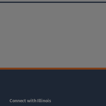
Connect with Illinois