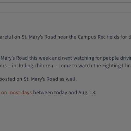
areful on St. Mary’s Road near the Campus Rec fields for t
St. Mary’s Road this week and next watching for people dri
rs – including children – come to watch the Fighting Illini
 posted on St. Mary’s Road as well.
s on most days
between today and Aug. 18.