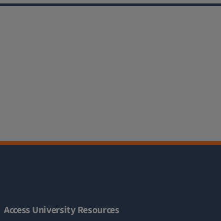
Access University Resources