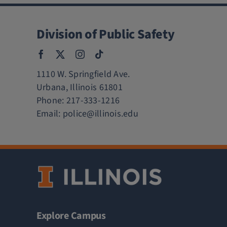
Division of Public Safety
1110 W. Springfield Ave.
Urbana, Illinois 61801
Phone:
217-333-1216
Email:
police@illinois.edu
Explore Campus