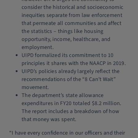
consider the historical and socioeconomic
inequities separate from law enforcement
that permeate all communities and affect
the statistics – things like housing
opportunity, income, healthcare, and
employment.
UIPD formalized its commitment to 10
principles it shares with the NAACP in 2019.
UIPD’s policies already largely reflect the
recommendations of the “8 Can’t Wait”
movement.
The department’s state allowance
expenditures in FY20 totaled $8.2 million.
The report includes a breakdown of how
that money was spent.
“I have every confidence in our officers and their