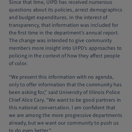
Since that time, UIPD has received numerous
questions about its policies, arrest demographics
and budget expenditures. In the interest of
transparency, that information was included for
the first time in the department’s annual report.
The change was intended to give community
members more insight into UIPD’s approaches to
policing in the context of how they affect people
of color.
“We present this information with no agenda,
only to offer information that the community has
been asking for,” said University of Illinois Police
Chief Alice Cary. “We want to be good partners in
this national conversation. I am confident that
we are among the more progressive departments
already, but we want our community to push us
to do even better.”