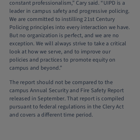
constant professionalism,” Cary said. “UIPD is a
leader in campus safety and progressive policing.
We are committed to instilling 21st Century
Policing principles into every interaction we have.
But no organization is perfect, and we are no
exception. We will always strive to take a critical
look at how we serve, and to improve our
policies and practices to promote equity on
campus and beyond.”
The report should not be compared to the
campus Annual Security and Fire Safety Report
released in September. That report is compiled
pursuant to federal regulations in the Clery Act
and covers a different time period.