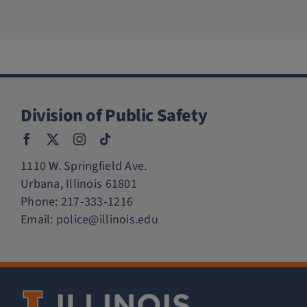
Division of Public Safety
1110 W. Springfield Ave.
Urbana, Illinois 61801
Phone:
217-333-1216
Email:
police@illinois.edu