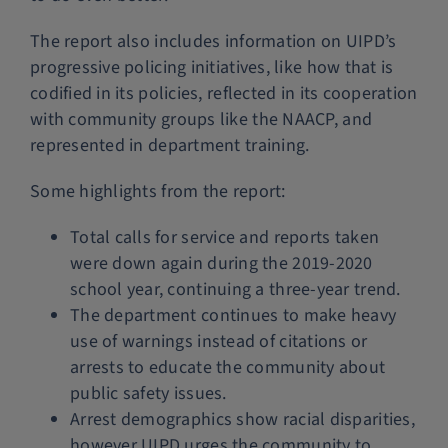
The report also includes information on UIPD’s
progressive policing initiatives, like how that is
codified in its policies, reflected in its cooperation
with community groups like the NAACP, and
represented in department training.
Some highlights from the report:
Total calls for service and reports taken
were down again during the 2019-2020
school year, continuing a three-year trend.
The department continues to make heavy
use of warnings instead of citations or
arrests to educate the community about
public safety issues.
Arrest demographics show racial disparities,
however UIPD urges the community to