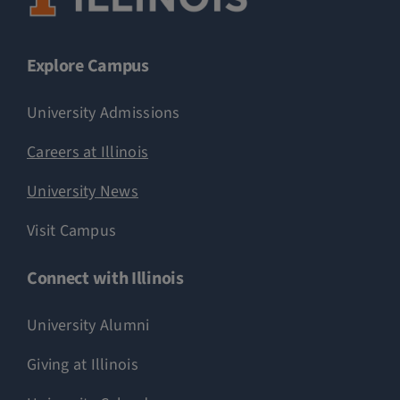
Explore Campus
University Admissions
Careers at Illinois
University News
Visit Campus
Connect with Illinois
University Alumni
Giving at Illinois