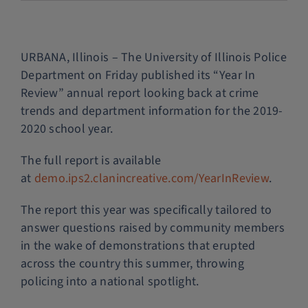
Police Services
URBANA, Illinois – The University of Illinois Police
Contact
Department on Friday published its “Year In
Review” annual report looking back at crime
trends and department information for the 2019-
2020 school year.
The full report is available
at
demo.ips2.clanincreative.com/YearInReview
.
The report this year was specifically tailored to
answer questions raised by community members
in the wake of demonstrations that erupted
across the country this summer, throwing
policing into a national spotlight.