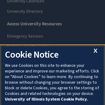
University Calendars
University Directory
Access University Resources
Emergency Services
McKinley Health Center
X
Cookie Notice
Connie Frank CARE Center
We use Cookies on this site to enhance your
University Library
experience and improve our marketing efforts. Click
on “About Cookies” to learn more. By continuing to
browse without changing your browser settings to
block or delete Cookies, you agree to the storing of
Cookies and related technologies on your device.
Privacy
University of Illinois System Cookie Policy.
About Cookies