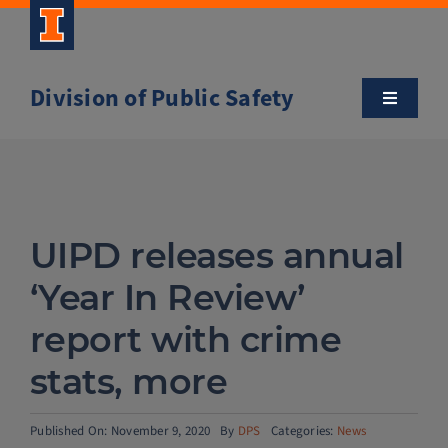
Skip
to
content
Division of Public Safety
Toggle
Navigatio
About
Campus Safety Tips
UIPD releases annual
Community Outreach
‘Year In Review’
report with crime
Clery and Safety Statistics
stats, more
Emergency Management
Published On: November 9, 2020
By
DPS
Categories:
News