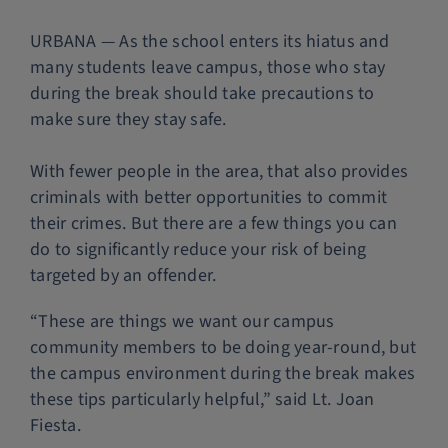
Police Services
URBANA — As the school enters its hiatus and
many students leave campus, those who stay
during the break should take precautions to
Contact
make sure they stay safe.
With fewer people in the area, that also provides
criminals with better opportunities to commit
their crimes. But there are a few things you can
do to significantly reduce your risk of being
targeted by an offender.
“These are things we want our campus
community members to be doing year-round, but
the campus environment during the break makes
these tips particularly helpful,” said Lt. Joan
Fiesta.