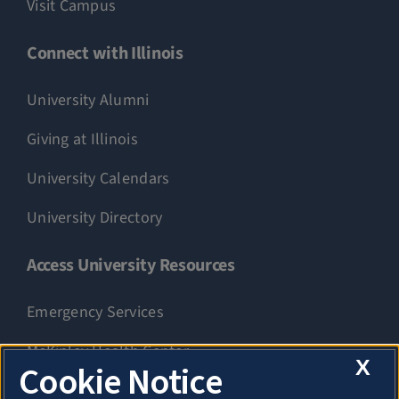
Visit Campus
Connect with Illinois
University Alumni
Giving at Illinois
University Calendars
University Directory
Access University Resources
Emergency Services
McKinley Health Center
X
Cookie Notice
Connie Frank CARE Center