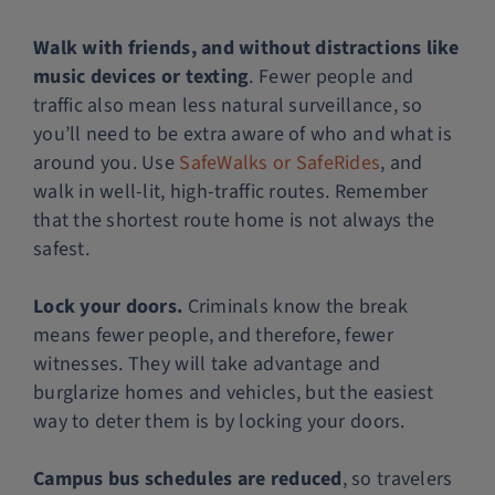
Walk with friends, and without distractions like
music devices or texting
. Fewer people and
traffic also mean less natural surveillance, so
you’ll need to be extra aware of who and what is
around you. Use
SafeWalks or SafeRides
, and
walk in well-lit, high-traffic routes. Remember
that the shortest route home is not always the
safest.
Lock your doors.
Criminals know the break
means fewer people, and therefore, fewer
witnesses. They will take advantage and
burglarize homes and vehicles, but the easiest
way to deter them is by locking your doors.
Campus bus schedules are reduced
, so travelers