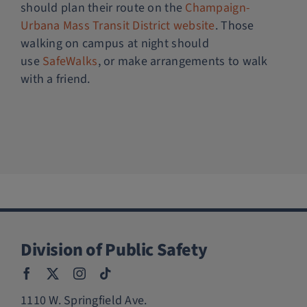
should plan their route on the
Champaign-
Urbana Mass Transit District website
. Those
walking on campus at night should
use
SafeWalks
, or make arrangements to walk
with a friend.
Division of Public Safety
1110 W. Springfield Ave.