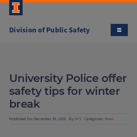
Skip
to
content
Division of Public Safety
Toggle
Navigatio
About
Campus Safety Tips
University Police offer
Community Outreach
safety tips for winter
break
Clery and Safety Statistics
Published On: December 19, 2016
By
DPS
Categories:
News
Emergency Management