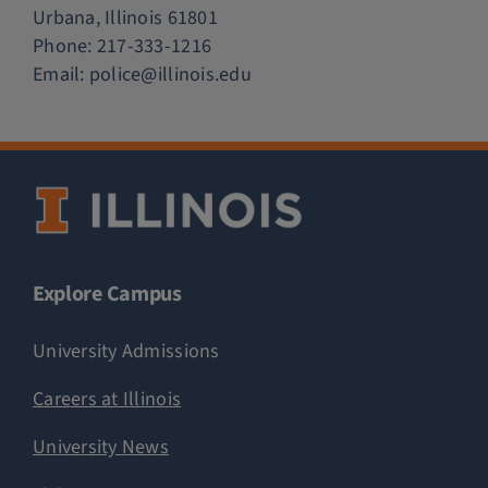
Urbana, Illinois 61801
Phone:
217-333-1216
Email:
police@illinois.edu
Explore Campus
University Admissions
Careers at Illinois
University News