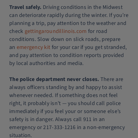
Travel safely.
Driving conditions in the Midwest
can deteriorate rapidly during the winter. If you’re
planning a trip, pay attention to the weather and
check
gettingaroundillinois.com
for road
conditions. Slow down on slick roads, prepare
an
emergency kit
for your car if you get stranded,
and pay attention to condition reports provided
by local authorities and media.
The police department never closes.
There are
always officers standing by and happy to assist
whenever needed. If something does not feel
right, it probably isn’t — you should call police
immediately if you feel your or someone else’s
safety is in danger. Always call 911 in an
emergency or 217-333-1216 in a non-emergency
situation.