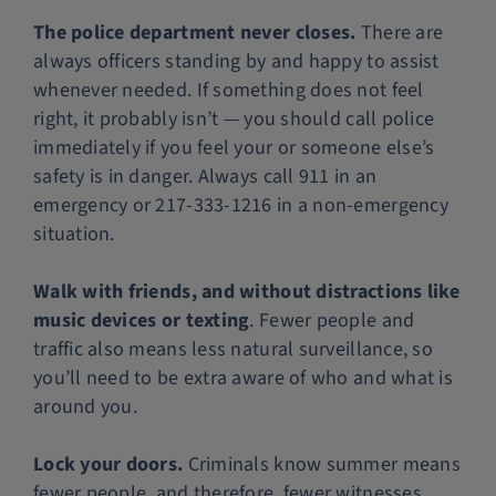
The police department never closes.
There are
always officers standing by and happy to assist
whenever needed. If something does not feel
right, it probably isn’t — you should call police
immediately if you feel your or someone else’s
safety is in danger. Always call 911 in an
emergency or 217-333-1216 in a non-emergency
situation.
Walk with friends, and without distractions like
music devices or texting
. Fewer people and
traffic also means less natural surveillance, so
you’ll need to be extra aware of who and what is
around you.
Lock your doors.
Criminals know summer means
fewer people, and therefore, fewer witnesses.