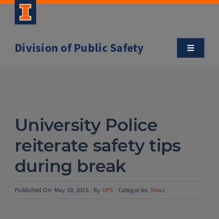
Skip
to
content
Division of Public Safety
Toggle
Navigatio
About
Campus Safety Tips
University Police
Community Outreach
reiterate safety tips
during break
Clery and Safety Statistics
Published On: May 19, 2016
By
DPS
Categories:
News
Emergency Management