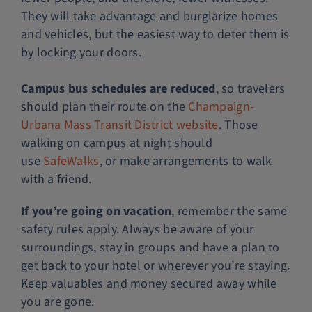
They will take advantage and burglarize homes
and vehicles, but the easiest way to deter them is
by locking your doors.
Campus bus schedules are reduced
, so travelers
should plan their route on the
Champaign-
Urbana Mass Transit District website
. Those
walking on campus at night should
use
SafeWalks
, or make arrangements to walk
with a friend.
If you’re going on vacation
, remember the same
safety rules apply. Always be aware of your
surroundings, stay in groups and have a plan to
get back to your hotel or wherever you’re staying.
Keep valuables and money secured away while
you are gone.