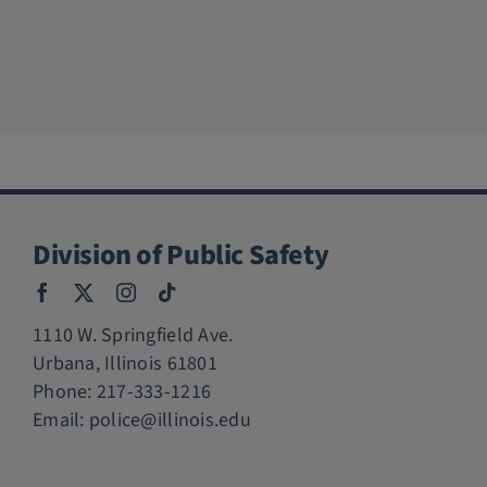
Division of Public Safety
1110 W. Springfield Ave.
Urbana, Illinois 61801
Phone:
217-333-1216
Email:
police@illinois.edu