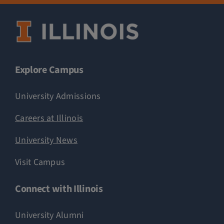
Explore Campus
University Admissions
Careers at Illinois
University News
Visit Campus
Connect with Illinois
University Alumni