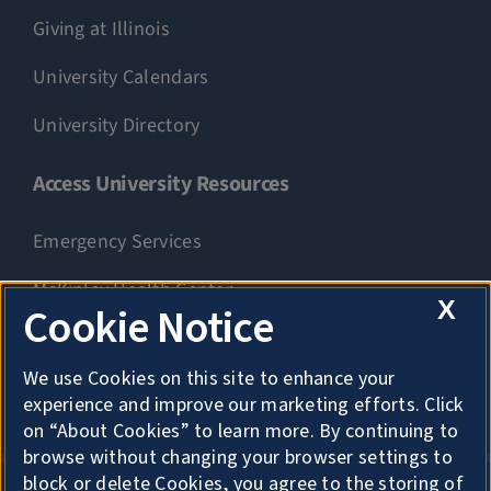
Giving at Illinois
University Calendars
University Directory
Access University Resources
Emergency Services
McKinley Health Center
X
Cookie Notice
Connie Frank CARE Center
We use Cookies on this site to enhance your
University Library
experience and improve our marketing efforts. Click
on “About Cookies” to learn more. By continuing to
browse without changing your browser settings to
block or delete Cookies, you agree to the storing of