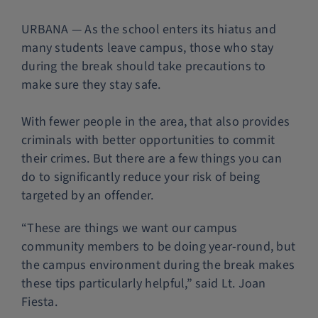
Police Services
URBANA — As the school enters its hiatus and
many students leave campus, those who stay
during the break should take precautions to
Contact
make sure they stay safe.
With fewer people in the area, that also provides
criminals with better opportunities to commit
their crimes. But there are a few things you can
do to significantly reduce your risk of being
targeted by an offender.
“These are things we want our campus
community members to be doing year-round, but
the campus environment during the break makes
these tips particularly helpful,” said Lt. Joan
Fiesta.