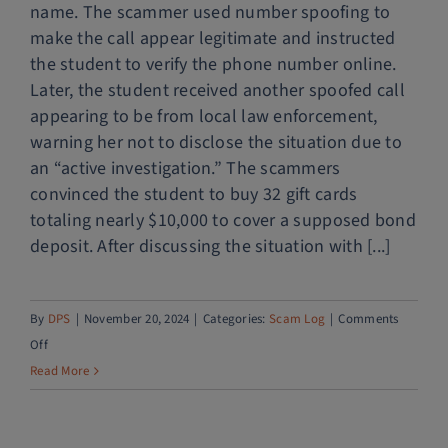
name. The scammer used number spoofing to
make the call appear legitimate and instructed
the student to verify the phone number online.
Later, the student received another spoofed call
appearing to be from local law enforcement,
warning her not to disclose the situation due to
an “active investigation.” The scammers
convinced the student to buy 32 gift cards
totaling nearly $10,000 to cover a supposed bond
deposit. After discussing the situation with [...]
By
DPS
|
November 20, 2024
|
Categories:
Scam Log
|
Comments
on
Off
Fake
Read More
immigration
call