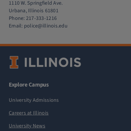
1110 W. Springfield Ave.
Urbana, Illinois 61801
Phone:
217-333-1216
Email:
police@illinois.edu
Explore Campus
University Admissions
Careers at Illinois
University News