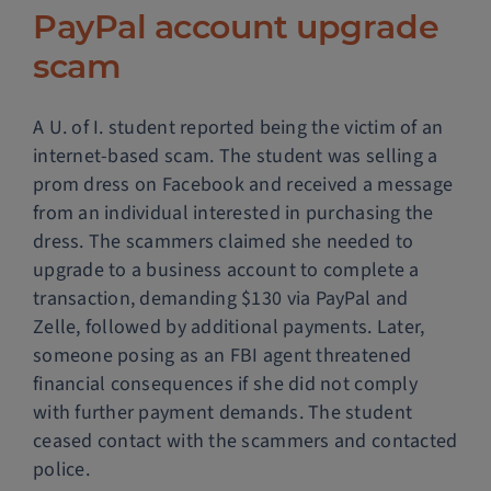
PayPal account upgrade
scam
A U. of I. student reported being the victim of an
internet-based scam. The student was selling a
prom dress on Facebook and received a message
from an individual interested in purchasing the
dress. The scammers claimed she needed to
upgrade to a business account to complete a
transaction, demanding $130 via PayPal and
Zelle, followed by additional payments. Later,
someone posing as an FBI agent threatened
financial consequences if she did not comply
with further payment demands. The student
ceased contact with the scammers and contacted
police.