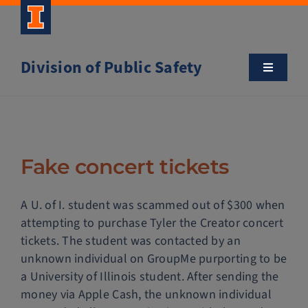
Skip
to
content
Division of Public Safety
Toggle
Navigatio
About
Campus Safety Tips
Fake concert tickets
Community Outreach
A U. of I. student was scammed out of $300 when
attempting to purchase Tyler the Creator concert
Clery and Safety Statistics
tickets. The student was contacted by an
unknown individual on GroupMe purporting to be
a University of Illinois student. After sending the
Emergency Management
money via Apple Cash, the unknown individual