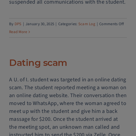
suspended all communications with the student.
Police Services
on
By
DPS
|
January 30, 2025
|
Categories:
Scam Log
|
Comments Off
Contact
Fake
Read More
concer
tickets
Dating scam
A U. of I. student was targeted in an online dating
scam. The student reported meeting a woman on
an online dating website. Their conversation then
moved to WhatsApp, where the woman agreed to
meet up with the student and give him a back
massage for $200. Once the student arrived at
the meeting spot, an unknown man called and
instructed him to send the $200 via Zelle. Once