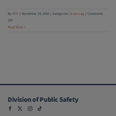
By
DPS
|
November 19, 2024
|
Categories:
Scam Log
|
Comments
on
Off
PayPal
Read More
account
upgrade
scam
Division of Public Safety