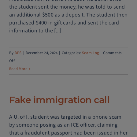
the student sent the money, he was told to send
an additional $500 as a deposit. The student then
purchased $400 in gift cards and sent the card
information to the [...]
By
DPS
|
December 24, 2024
|
Categories:
Scam Log
|
Comments
on
Off
Dating
Read More
scam
Fake immigration call
A U. of I. student was targeted in a phone scam
by someone posing as an ICE officer, claiming
that a fraudulent passport had been issued in her