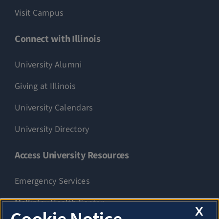
Visit Campus
Connect with Illinois
University Alumni
Giving at Illinois
University Calendars
University Directory
Access University Resources
Emergency Services
McKinley Health Center
X