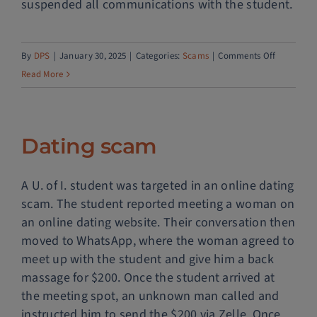
suspended all communications with the student.
Police Services
on
By
DPS
|
January 30, 2025
|
Categories:
Scams
|
Comments Off
Contact
Fake
Read More
concert
tickets
Dating scam
A U. of I. student was targeted in an online dating
scam. The student reported meeting a woman on
an online dating website. Their conversation then
moved to WhatsApp, where the woman agreed to
meet up with the student and give him a back
massage for $200. Once the student arrived at
the meeting spot, an unknown man called and
instructed him to send the $200 via Zelle. Once