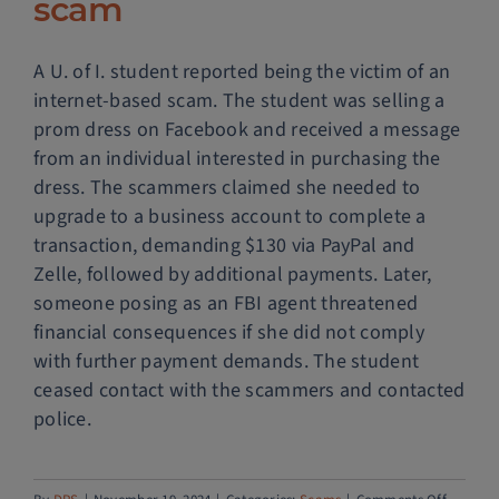
scam
A U. of I. student reported being the victim of an
internet-based scam. The student was selling a
prom dress on Facebook and received a message
from an individual interested in purchasing the
dress. The scammers claimed she needed to
upgrade to a business account to complete a
transaction, demanding $130 via PayPal and
Zelle, followed by additional payments. Later,
someone posing as an FBI agent threatened
financial consequences if she did not comply
with further payment demands. The student
ceased contact with the scammers and contacted
police.