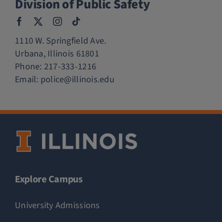
Division of Public Safety
1110 W. Springfield Ave.
Urbana, Illinois 61801
Phone:
217-333-1216
Email:
police@illinois.edu
Explore Campus
University Admissions