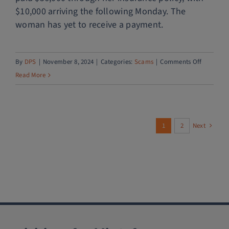
$10,000 arriving the following Monday. The
woman has yet to receive a payment.
on
By
DPS
|
November 8, 2024
|
Categories:
Scams
|
Comments Off
Puppy
Read More
scam
1
2
Next