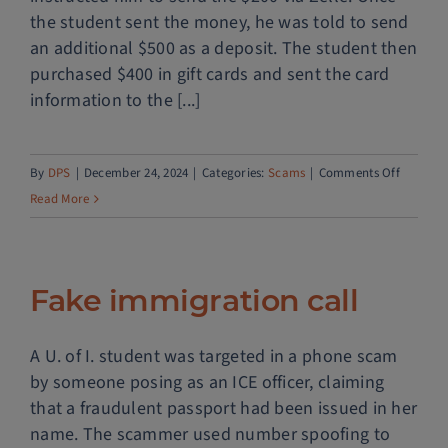
the student sent the money, he was told to send
an additional $500 as a deposit. The student then
purchased $400 in gift cards and sent the card
information to the [...]
on
By
DPS
|
December 24, 2024
|
Categories:
Scams
|
Comments Off
Dating
Read More
scam
Fake immigration call
A U. of I. student was targeted in a phone scam
by someone posing as an ICE officer, claiming
that a fraudulent passport had been issued in her
name. The scammer used number spoofing to