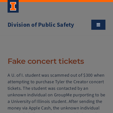
Skip
to
content
Division of Public Safety
Toggle
Navigatio
About
Campus Safety Tips
Fake concert tickets
Community Outreach
A U. of I. student was scammed out of $300 when
attempting to purchase Tyler the Creator concert
Clery and Safety Statistics
tickets. The student was contacted by an
unknown individual on GroupMe purporting to be
a University of Illinois student. After sending the
Emergency Management
money via Apple Cash, the unknown individual