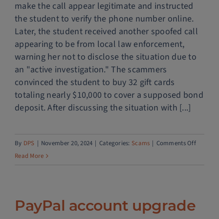
make the call appear legitimate and instructed
the student to verify the phone number online.
Later, the student received another spoofed call
appearing to be from local law enforcement,
warning her not to disclose the situation due to
an "active investigation." The scammers
convinced the student to buy 32 gift cards
totaling nearly $10,000 to cover a supposed bond
deposit. After discussing the situation with [...]
on
By
DPS
|
November 20, 2024
|
Categories:
Scams
|
Comments Off
Fake
Read More
immigra
call
PayPal account upgrade