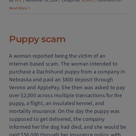
on
By
DPS
|
November 19, 2024
|
Categories:
Scams
|
Comments Off
PayPal
Read More
account
upgrade
scam
Puppy scam
A woman reported being the victim of an
internet-based scam. The woman intended to
purchase a Dachshund puppy from a company in
Nebraska and paid an $800 deposit through
Venmo and ApplePay. She then was asked to pay
over $2,000 across multiple transactions for the
puppy, a flight, an insulated kennel, and
mortality insurance. On the day the puppy was
supposed to get delivered, the company
informed her the dog had died, and she would be
paid $56,000 through her insurance policy, with