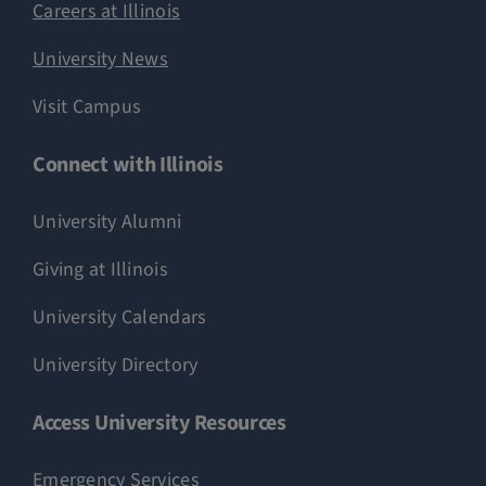
Careers at Illinois
University News
Visit Campus
Connect with Illinois
University Alumni
Giving at Illinois
University Calendars
University Directory
Access University Resources
Emergency Services