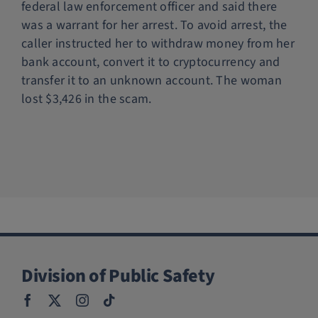
federal law enforcement officer and said there
Police Services
was a warrant for her arrest. To avoid arrest, the
caller instructed her to withdraw money from her
bank account, convert it to cryptocurrency and
Contact
transfer it to an unknown account. The woman
lost $3,426 in the scam.
Division of Public Safety