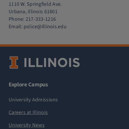
1110 W. Springfield Ave.
Urbana, Illinois 61801
Phone:
217-333-1216
Email:
police@illinois.edu
Explore Campus
University Admissions
Careers at Illinois
University News