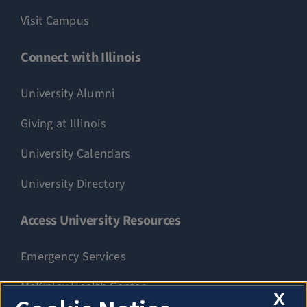
Visit Campus
Connect with Illinois
University Alumni
Giving at Illinois
University Calendars
University Directory
Access University Resources
Emergency Services
McKinley Health Center
X