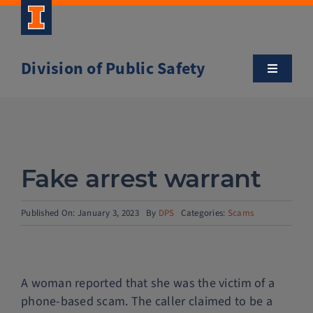
Skip
to
content
Division of Public Safety
Toggle
Navigatio
About
Campus Safety Tips
Fake arrest warrant
Community Outreach
Published On: January 3, 2023
By
DPS
Categories:
Scams
Clery and Safety Statistics
A woman reported that she was the victim of a
Emergency Management
phone-based scam. The caller claimed to be a