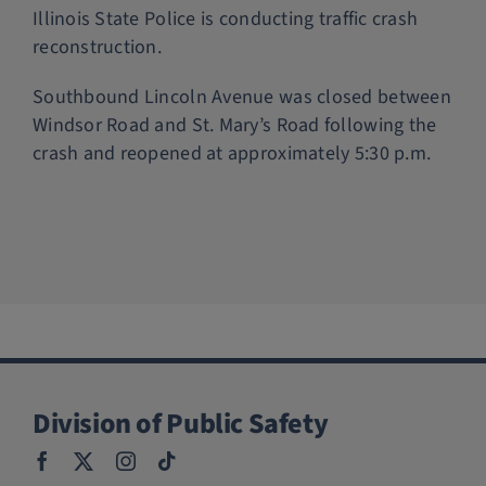
Illinois State Police is conducting traffic crash
reconstruction.
Southbound Lincoln Avenue was closed between
Windsor Road and St. Mary’s Road following the
crash and reopened at approximately 5:30 p.m.
Division of Public Safety