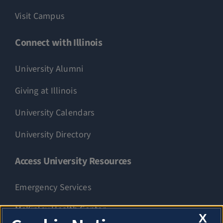
Visit Campus
Connect with Illinois
University Alumni
Giving at Illinois
University Calendars
University Directory
Access University Resources
Emergency Services
McKinley Health Center
X