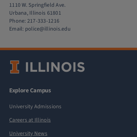
1110 W. Springfield Ave.
Urbana, Illinois 61801
Phone:
217-333-1216
Email:
police@illinois.edu
Explore Campus
University Admissions
Careers at Illinois
University News