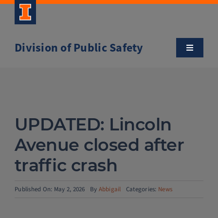
Skip
to
content
Division of Public Safety
Toggle
Navigatio
About
Campus Safety Tips
UPDATED: Lincoln
Community Outreach
Avenue closed after
traffic crash
Clery and Safety Statistics
Published On: May 2, 2026
By
Abbigail
Categories:
News
Emergency Management