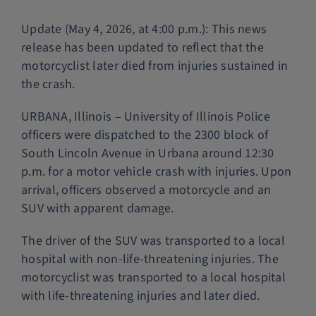
Police Services
Update (May 4, 2026, at 4:00 p.m.): This news
release has been updated to reflect that the
motorcyclist later died from injuries sustained in
Contact
the crash.
URBANA, Illinois – University of Illinois Police
officers were dispatched to the 2300 block of
South Lincoln Avenue in Urbana around 12:30
p.m. for a motor vehicle crash with injuries. Upon
arrival, officers observed a motorcycle and an
SUV with apparent damage.
The driver of the SUV was transported to a local
hospital with non-life-threatening injuries. The
motorcyclist was transported to a local hospital
with life-threatening injuries and later died.