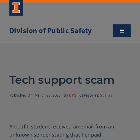
Skip
to
content
Division of Public Safety
Toggle
Navigatio
About
Campus Safety Tips
Tech support scam
Community Outreach
Published On: March 27, 2023
By
DPS
Categories:
Scams
Clery and Safety Statistics
A U. of I. student received an email from an
Emergency Management
unknown sender stating that her paid