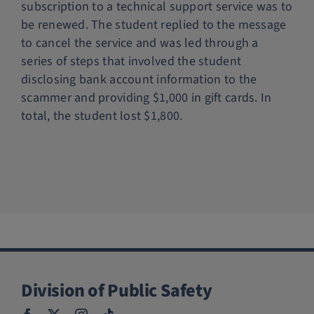
subscription to a technical support service was to
Police Services
be renewed. The student replied to the message
to cancel the service and was led through a
series of steps that involved the student
Contact
disclosing bank account information to the
scammer and providing $1,000 in gift cards. In
total, the student lost $1,800.
Division of Public Safety