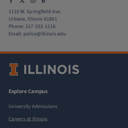
1110 W. Springfield Ave.
Urbana, Illinois 61801
Phone:
217-333-1216
Email:
police@illinois.edu
Explore Campus
University Admissions
Careers at Illinois