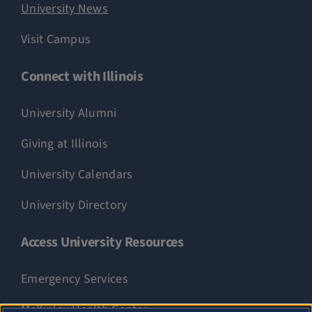
University News
Visit Campus
Connect with Illinois
University Alumni
Giving at Illinois
University Calendars
University Directory
Access University Resources
Emergency Services
McKinley Health Center