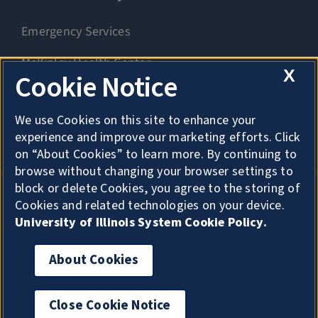
Emergency Services
McKinley Health Center
X
Cookie Notice
Connie Frank CARE Center
We use Cookies on this site to enhance your
University Library
experience and improve our marketing efforts. Click
on “About Cookies” to learn more. By continuing to
browse without changing your browser settings to
block or delete Cookies, you agree to the storing of
Cookies and related technologies on your device.
Privacy
University of Illinois System Cookie Policy.
About Cookies
About Cookies
Copyright
Accessibility
Close Cookie Notice
For privacy, click here to exit quickly