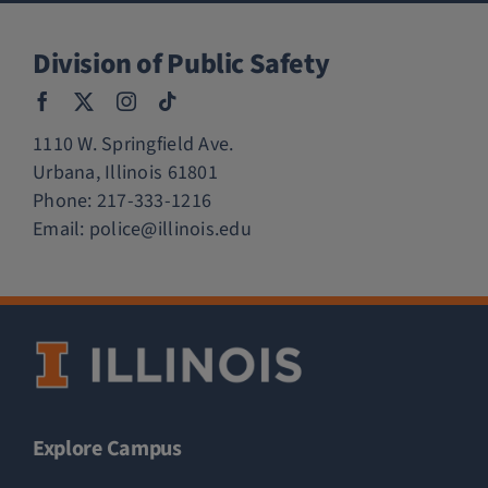
Division of Public Safety
1110 W. Springfield Ave.
Urbana, Illinois 61801
Phone:
217-333-1216
Email:
police@illinois.edu
Explore Campus