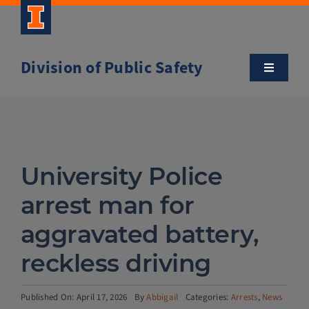
Skip
to
content
Division of Public Safety
Toggle
Navigatio
About
Campus Safety Tips
University Police
Community Outreach
arrest man for
aggravated battery,
Clery and Safety Statistics
reckless driving
Emergency Management
Published On: April 17, 2026
By
Abbigail
Categories:
Arrests
,
News