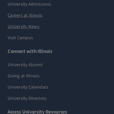
University Admissions
Careers at Illinois
University News
Visit Campus
Connect with Illinois
University Alumni
Giving at Illinois
University Calendars
University Directory
Access University Resources