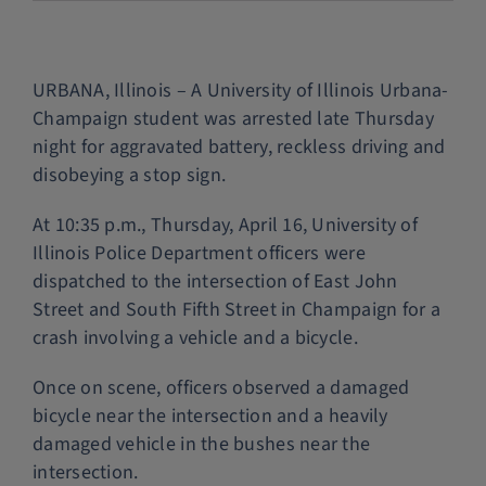
Police Services
URBANA, Illinois – A University of Illinois Urbana-
Contact
Champaign student was arrested late Thursday
night for aggravated battery, reckless driving and
disobeying a stop sign.
At 10:35 p.m., Thursday, April 16, University of
Illinois Police Department officers were
dispatched to the intersection of East John
Street and South Fifth Street in Champaign for a
crash involving a vehicle and a bicycle.
Once on scene, officers observed a damaged
bicycle near the intersection and a heavily
damaged vehicle in the bushes near the
intersection.