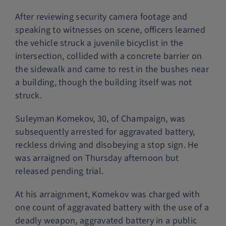
After reviewing security camera footage and
speaking to witnesses on scene, officers learned
the vehicle struck a juvenile bicyclist in the
intersection, collided with a concrete barrier on
the sidewalk and came to rest in the bushes near
a building, though the building itself was not
struck.
Suleyman Komekov, 30, of Champaign, was
subsequently arrested for aggravated battery,
reckless driving and disobeying a stop sign. He
was arraigned on Thursday afternoon but
released pending trial.
At his arraignment, Komekov was charged with
one count of aggravated battery with the use of a
deadly weapon, aggravated battery in a public