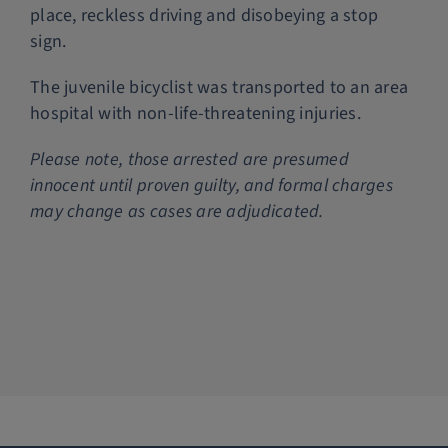
place, reckless driving and disobeying a stop
sign.
The juvenile bicyclist was transported to an area
hospital with non-life-threatening injuries.
P
lease note, those arrested are presumed
innocent until proven guilty, and formal charges
may change as cases are adjudicated.