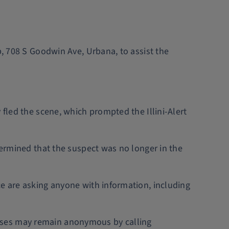
b, 708 S Goodwin Ave, Urbana, to assist the
 fled the scene, which prompted the Illini-Alert
termined that the suspect was no longer in the
ce are asking anyone with information, including
esses may remain anonymous by calling