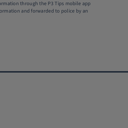
formation through the P3 Tips mobile app
nformation and forwarded to police by an