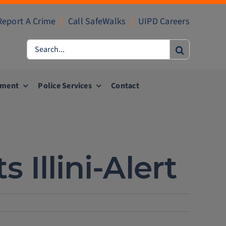
Report A Crime
|
Call SafeWalks
|
UIPD Careers
Search
for:
ement
Police Services
Contact
Illini-Alert