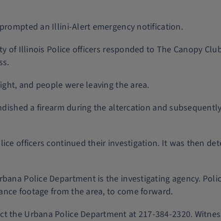
prompted an Illini-Alert emergency notification.
ty of Illinois Police officers responded to The Canopy Clu
ss.
fight, and people were leaving the area.
andished a firearm during the altercation and subsequently
ice officers continued their investigation. It was then de
rbana Police Department is the investigating agency. Poli
llance footage from the area, to come forward.
act the Urbana Police Department at 217-384-2320. Witn