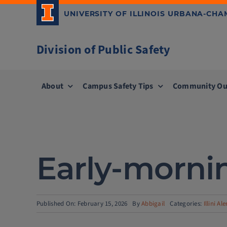
Skip
UNIVERSITY OF ILLINOIS URBANA-CH
to
content
Division of Public Safety
About
Campus Safety Tips
Community Ou
Early-mornin
Published On: February 15, 2026
By
Abbigail
Categories:
Illini Ale