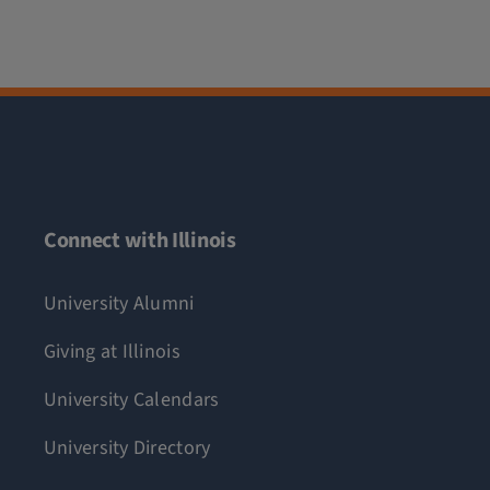
Connect with Illinois
University Alumni
Giving at Illinois
University Calendars
University Directory