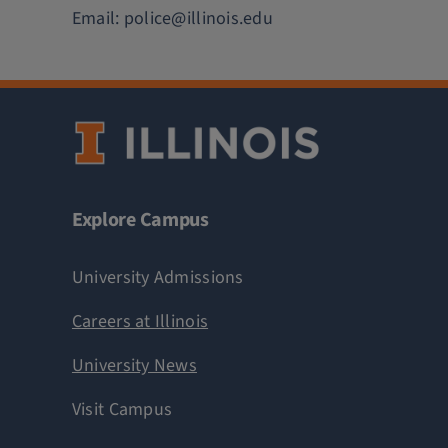
Email:
police@illinois.edu
Explore Campus
University Admissions
Careers at Illinois
University News
Visit Campus