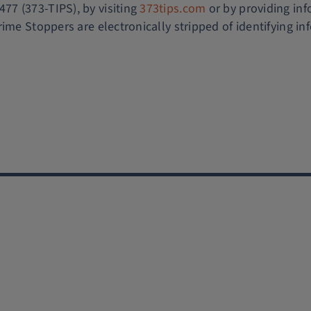
7 (373-TIPS), by visiting
373tips.com
or by providing in
rime Stoppers are electronically stripped of identifying i