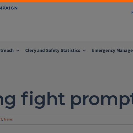
AMPAIGN
treach
Clery and Safety Statistics
Emergency Manag
g fight prompts 
rt
,
News