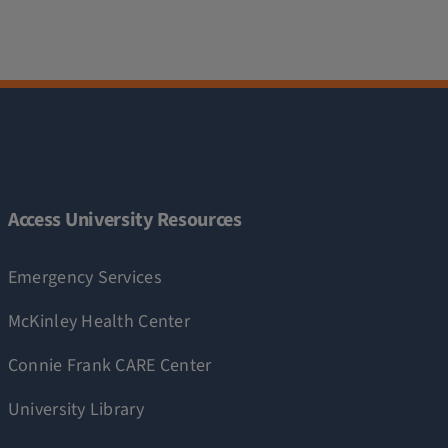
Access University Resources
Emergency Services
McKinley Health Center
Connie Frank CARE Center
University Library