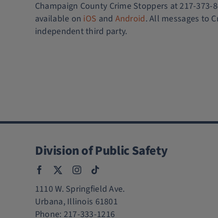
Champaign County Crime Stoppers at 217-373-847
available on
iOS
and
Android
. All messages to C
independent third party.
Division of Public Safety
1110 W. Springfield Ave.
Urbana, Illinois 61801
Phone:
217-333-1216