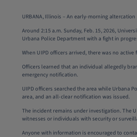
URBANA, Illinois – An early-morning altercation 
Around 2:15 a.m. Sunday, Feb. 15, 2026, Universi
Urbana Police Department with a fight in progre
When UIPD officers arrived, there was no active 
Officers learned that an individual allegedly br
emergency notification.
UIPD officers searched the area while Urbana Pol
area, and an all-clear notification was issued.
The incident remains under investigation. The U
witnesses or individuals with security or survei
Anyone with information is encouraged to cont